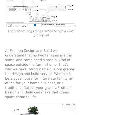
Concept drawings for a Fruition Design & Build
granny flat
At Fruition Design and Build we
understand that no two families are the
same, and some need a special kind of
space outside the family home. That's
why we have introduced a custom granny
flat design and build service. Whether it
be a guesthouse for interstate family, an
office for your home business, or a
traditional flat for your granny, Fruition
Design and Build can make that dream
space come to life.