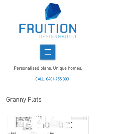
Personalised plans. Unique homes.
CALL
0404 755 803
Granny Flats