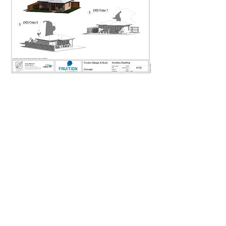
Contact us to discuss your ideas
Fruition Design & Build are
based in Victoria Park and
specialise in character home
extensions and bespoke new
builds for the Perth Metro area.