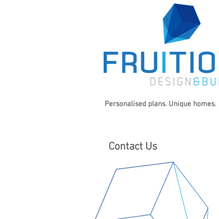
Personalised plans. Unique homes.
Contact Us