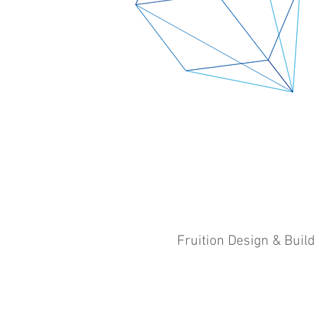
Fruition Design & Buil
©​
Fruition Design & Build Pty Ltd