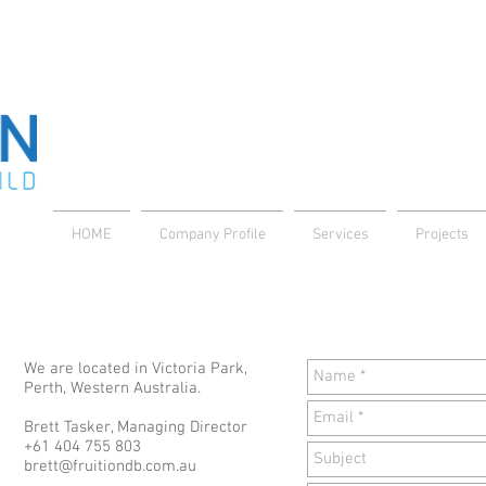
HOME
Company Profile
Services
Projects
We are located in Victoria Park,
Perth, Western Australia.
Brett Tasker, Managing Director
+61 404 755 803
brett@fruitiondb.com.au