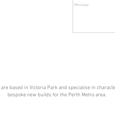
d are based in Victoria Park and specialise in charac
bespoke new builds for the Perth Metro area.
Brett Tasker BL 65614 / Bachelor of Environmental Design / Bachelor of
Architecture (UWA)