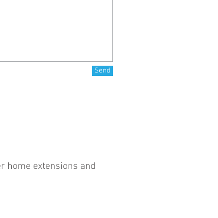
Send
ter home extensions and
Website Design by
Red Eclectic