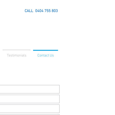
CALL
0404 755 803
Testimonials
Contact Us