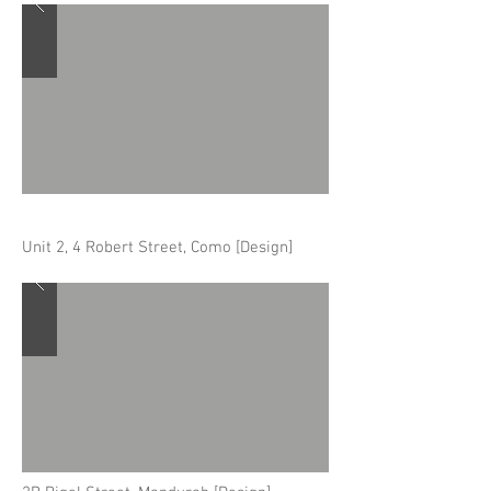
Unit 2, 4 Robert Street, Como [Design]