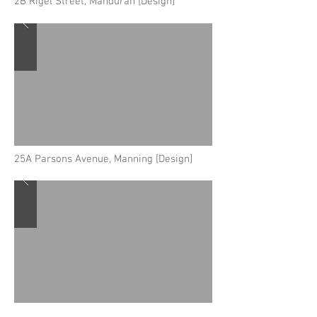
2B Rigel Street, Mandurah [Design]
25A Parsons Avenue, Manning [Design]