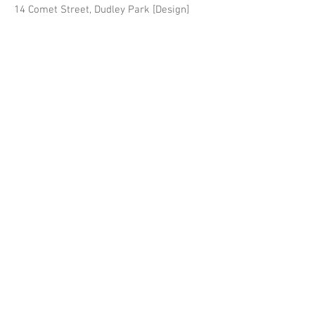
14 Comet Street, Dudley Park [Design]
Fruition Design & Build are
based in Victoria Park and
specialise in character home
extensions and bespoke new
builds for the Perth Metro area.