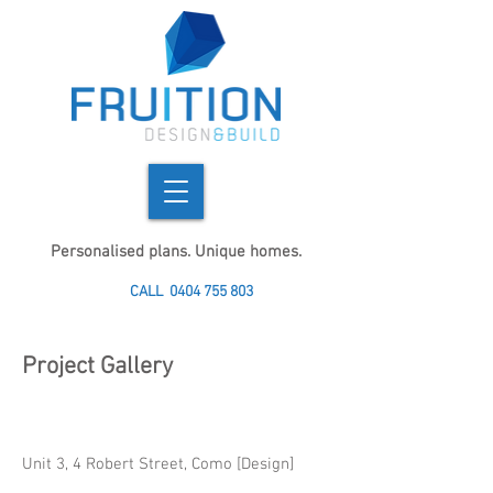
Personalised plans. Unique homes.
CALL
0404 755 803
Project Gallery
Unit 3, 4 Robert Street, Como [Design]